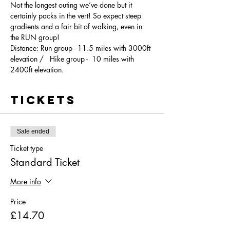
Not the longest outing we’ve done but it 
certainly packs in the vert! So expect steep 
gradients and a fair bit of walking, even in 
the RUN group! 
Distance: Run group - 11.5 miles with 3000ft 
elevation /   Hike group -  10 miles with 
2400ft elevation.
Tickets
Sale ended
Ticket type
Standard Ticket
More info
Price
£14.70