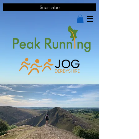
Subscribe