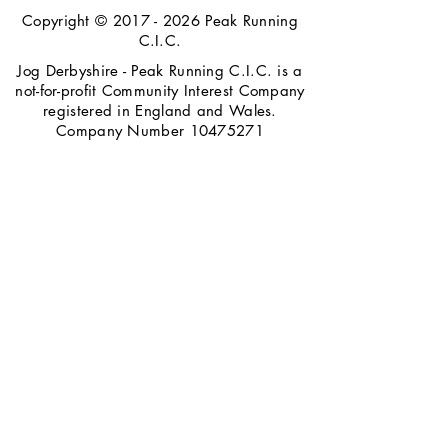
Copyright ©
2017 - 2026
Peak Running
C.I.C.
Jog Derbyshire - Peak Running C.I.C. is a
not-for-profit Community Interest Company
registered in England and Wales.
Company Number
10475271