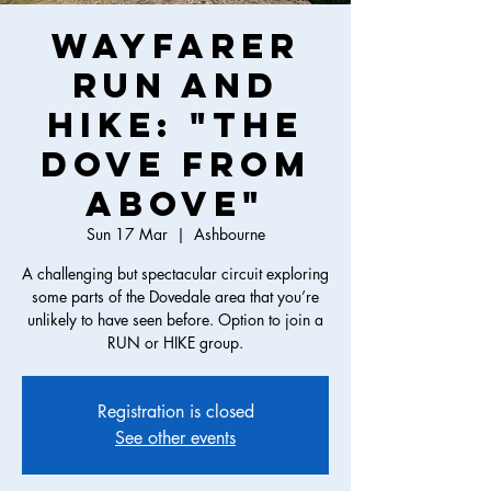
Wayfarer
Run and
Hike: "The
Dove from
Above"
Sun 17 Mar
  |  
Ashbourne
A challenging but spectacular circuit exploring
some parts of the Dovedale area that you’re
unlikely to have seen before. Option to join a
RUN or HIKE group.
Registration is closed
See other events