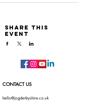
Share this
event
CONTACT US
hello@jogderbyshire.co.uk