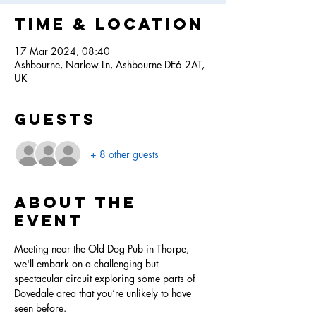
Time & Location
17 Mar 2024, 08:40
Ashbourne, Narlow Ln, Ashbourne DE6 2AT,
UK
Guests
+ 8 other guests
About the
event
Meeting near the Old Dog Pub in Thorpe, 
we'll embark on a challenging but 
spectacular circuit exploring some parts of 
Dovedale area that you’re unlikely to have 
seen before. 