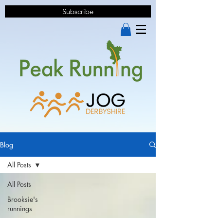
Subscribe
Blog
All Posts
All Posts
Brooksie's
runnings