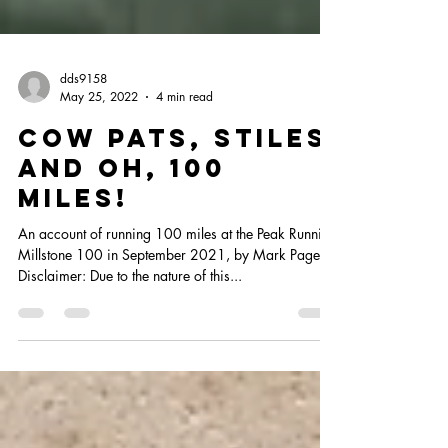
dds9158
May 25, 2022
4 min read
cow pats, stiles
and oh, 100
miles!
An account of running 100 miles at the Peak Running
Millstone 100 in September 2021, by Mark Page
Disclaimer: Due to the nature of this...