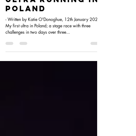
Ultra running in
poland
- Written by Katie O'Donoghue, 12th January 2023
My first ultra in Poland; a stage race with three
challenges in two days over three...