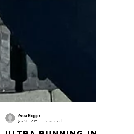
Guest Blogger
Jan 20, 2023
5 min read