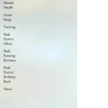
Mental
Health
Guest
blogs
Training
Peak
District
Ultras
Peak
Running
Business
Peak
District
Birthday
Bash
News