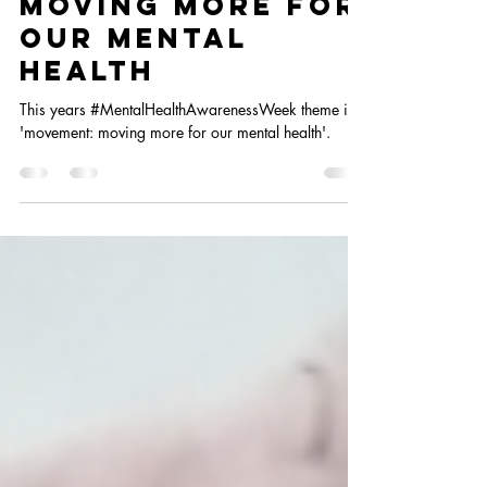
May 8, 2024
4 min read
Moving more for
our mental
health
This years #MentalHealthAwarenessWeek theme is
'movement: moving more for our mental health'.