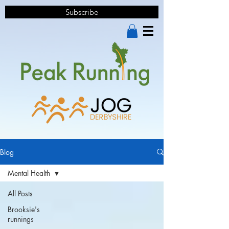
Subscribe
Blog
Mental Health
All Posts
Brooksie's
runnings