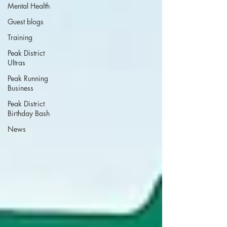
Mental Health
Guest blogs
Training
Peak District
Ultras
Peak Running
Business
Peak District
Birthday Bash
News