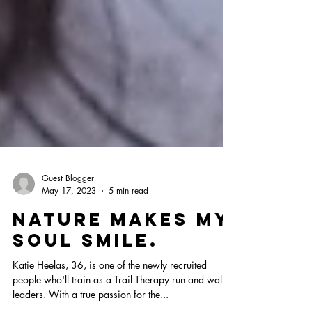
Guest Blogger
May 17, 2023
5 min read
Nature makes my
soul smile.