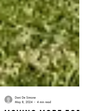
Dani De Simone