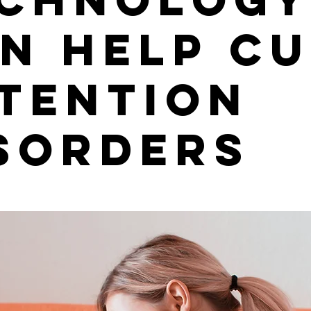
n help c
tention
sorders