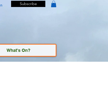
Subscribe
In
What's On?
y