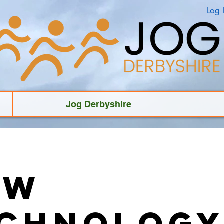
Log 
Jog Derbyshire
ow
chnolog