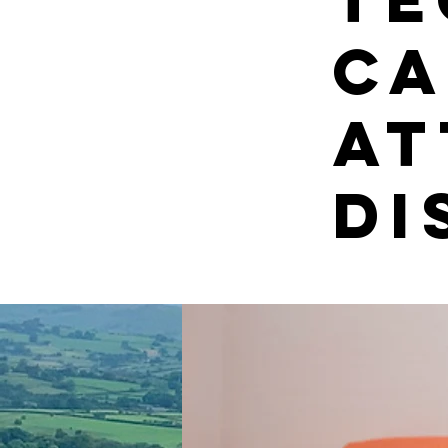
ca
at
di