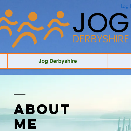
Log 
Jog Derbyshire
ABOUT
ME