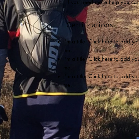
if you need more help you can
Certifications
I'm a title. Click here to add y
me.
I'm a title. Click here to add y
me.
I'm a title. Click here to add y
me.