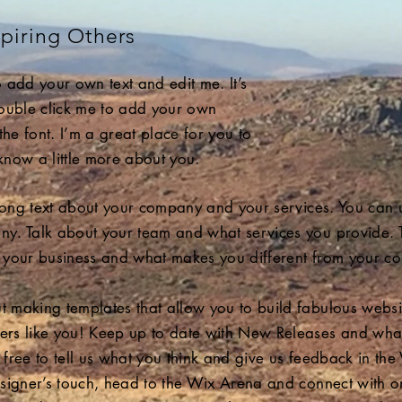
piring Others
 add your own text and edit me. It’s
 double click me to add your own
e font. I’m a great place for you to
 know a little more about you.
 long text about your company and your services. You can us
y. Talk about your team and what services you provide. Tel
 your business and what makes you different from your co
making templates that allow you to build fabulous websites
ers like you! Keep up to date with New Releases and wha
free to tell us what you think and give us feedback in the 
esigner’s touch, head to the Wix Arena and connect with 