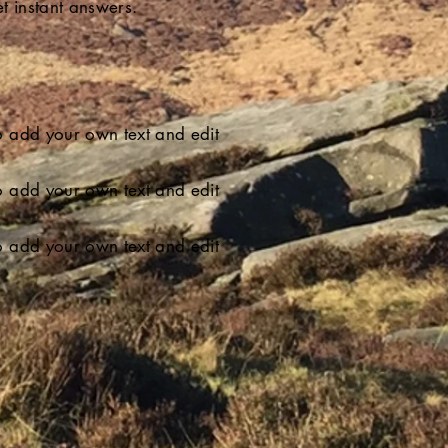
t instant answers.
 to add your own text and edit
 to add your own text and edit
 to add your own text and edit