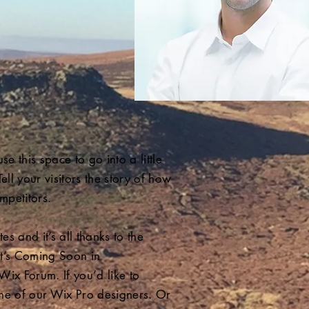
e this space to go into a little
l your visitors the story of how
mpetitors.
 and it’s all thanks to the
t’s Coming Soon in
Wix Forum. If you’d like to
one of our Wix Pro designers. Or