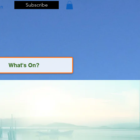
Subscribe
In
What's On?