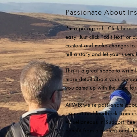
Passionate About Ins
I'm a paragraph. Click here to
easy. Just click “Edit Text” or
content and make changes to th
tell a story and let your users
This is a great space to write
more detail about your compan
you came up with the idea for
At Wix we’re passionate about 
support and feedback from us
Wixellaneous in Support. Feel 
benefit from a professional d