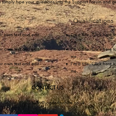
 simply type your questions into the Support Forum and ge
Qualifications
our own text and edit
I'm a title. Click here
me.
our own text and edit
I'm a title. Click here
me.
our own text and edit
I'm a title. Click here
me.
CONTACT US
hello@jogderbyshire.co.uk