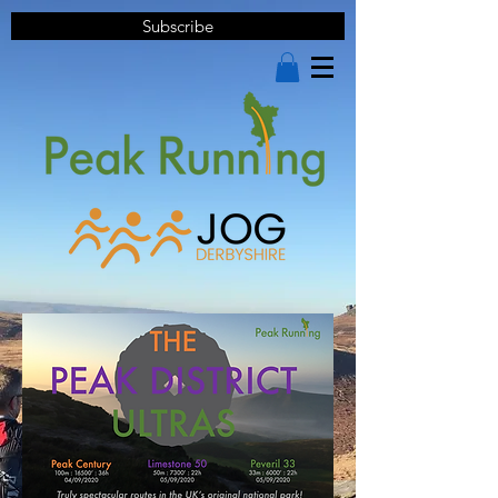
Subscribe