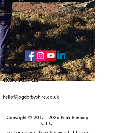
CONTACT US
hello@jogderbyshire.co.uk
Copyright ©
2017 - 2026
Peak Running
C.I.C.
Jog Derbyshire - Peak Running C.I.C. is a