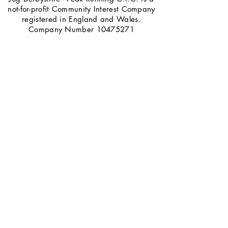
not-for-profit Community Interest Company
registered in England and Wales.
Company Number
10475271