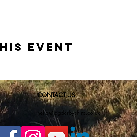
his event
CONTACT US
hello@jogderbyshire.co.uk