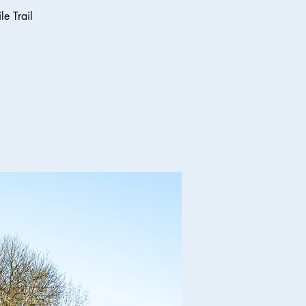
e Trail