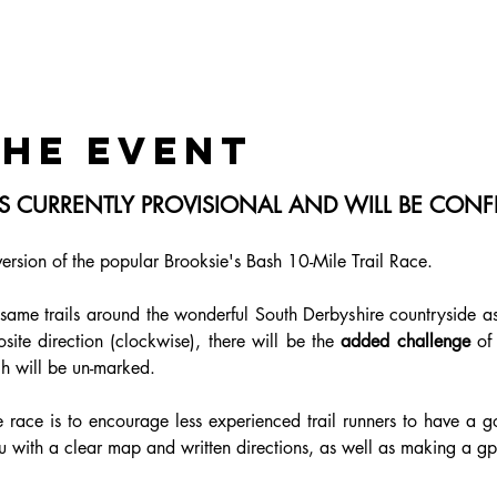
the event
 IS CURRENTLY PROVISIONAL AND WILL BE CO
version of the popular Brooksie's Bash 10-Mile Trail Race.
 same trails around the wonderful South Derbyshire countryside as 
site direction (clockwise), there will be the 
added challenge
 of
h will be un-marked.
 race is to encourage less experienced trail runners to have a go 
 with a clear map and written directions, as well as making a gpx