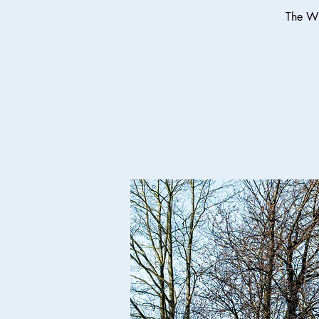
The Wi