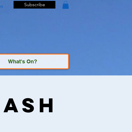
Subscribe
In
What's On?
Bash