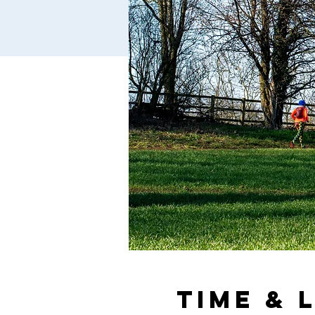
Time & 