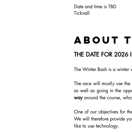
Date and time is TBD
Ticknall
About 
THE DATE FOR 2026
The Winter Bash is a winter 
The race will mostly use the
as well as going in the oppo
way
 around the course, whic
One of our objectives for the
We will therefore provide you
like to use technology. 