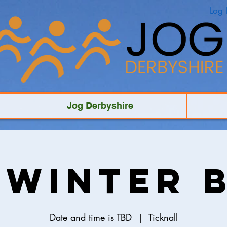
Log 
Jog Derbyshire
 Winter 
Date and time is TBD
  |  
Ticknall