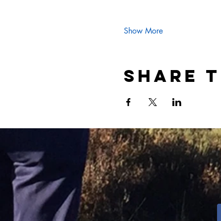
Show More
Share t