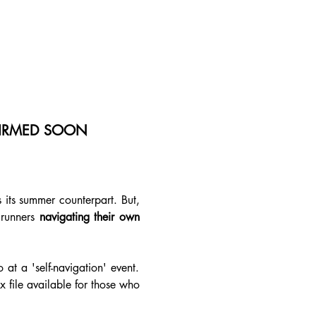
NFIRMED SOON
its summer counterpart. But, 
 runners 
navigating their own 
at a 'self-navigation' event. 
 file available for those who 