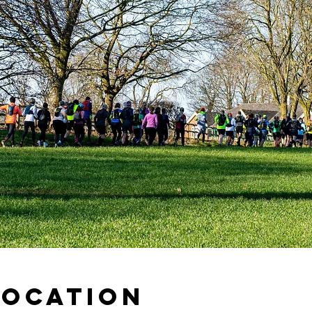
Location