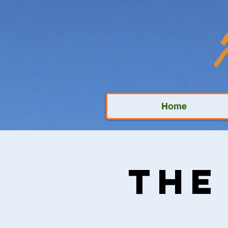
Home
The