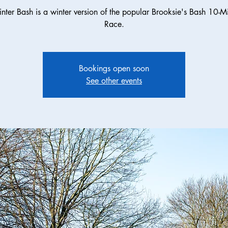
nter Bash is a winter version of the popular Brooksie's Bash 10-Mil
Race.
Bookings open soon
See other events