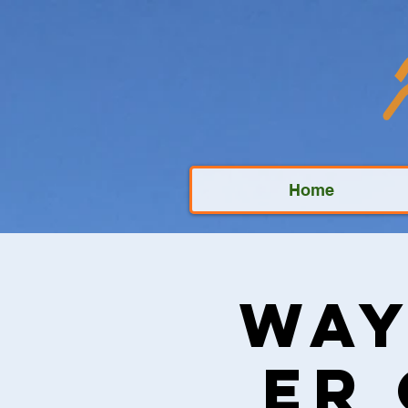
Home
Way
Er