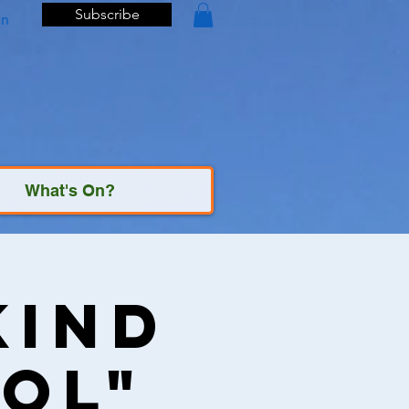
Subscribe
In
What's On?
Kind
ol"