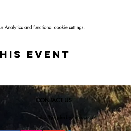
Analytics and functional cookie settings.
his event
CONTACT US
hello@jogderbyshire.co.uk