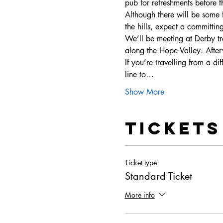
pub for refreshments before t
Although there will be some f
the hills, expect a committin
We’ll be meeting at Derby tr
along the Hope Valley. Aft
If you’re travelling from a di
line to…
Show More
Tickets
Ticket type
Standard Ticket
More info