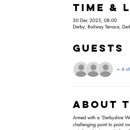
Time & 
30 Dec 2023, 08:00
Derby, Railway Terrace, D
Guests
+ 4 ot
About 
Armed with a ‘Derbyshire Wayf
challenging point to point rou