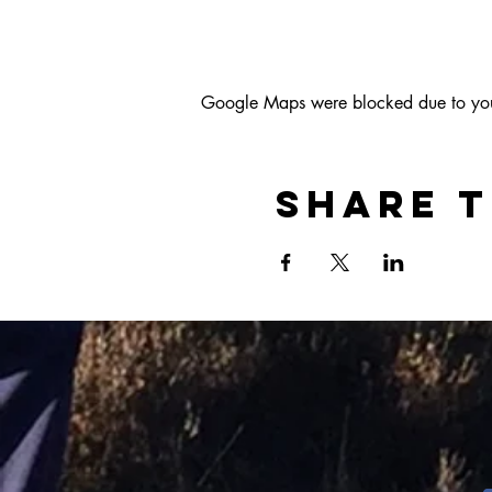
Google Maps were blocked due to your 
Share t