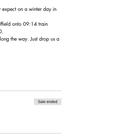
y expect on a winter day in 
ffield onto 09:14 train 
0.
 along the way. Just drop us a 
Sale ended