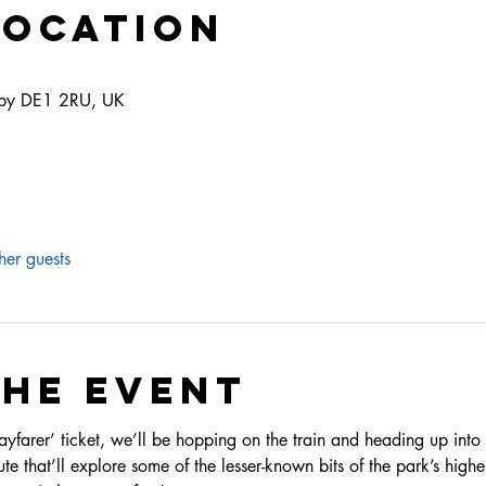
Location
erby DE1 2RU, UK
her guests
the event
arer’ ticket, we’ll be hopping on the train and heading up into t
te that’ll explore some of the lesser-known bits of the park’s highest