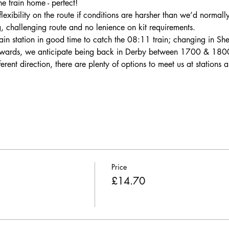
he train home - perfect!
lexibility on the route if conditions are harsher than we’d normall
g, challenging route and no lenience on kit requirements.
ain station in good time to catch the 08:11 train; changing in She
erwards, we anticipate being back in Derby between 1700 & 180
fferent direction, there are plenty of options to meet us at stations
Price
£14.70