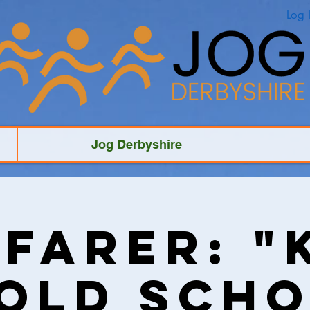
Log 
Jog Derbyshire
farer: "
 Old Scho