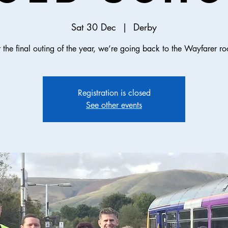
Sat 30 Dec
  |  
Derby
 the final outing of the year, we’re going back to the Wayfarer ro
Registration is closed
See other events