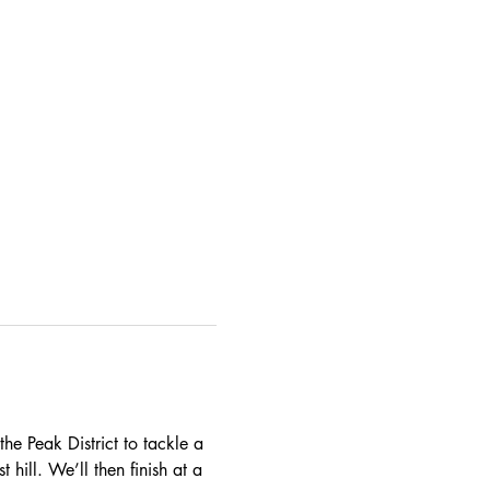
he Peak District to tackle a 
 hill. We’ll then finish at a 