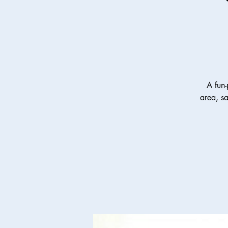
A fun-
area, s