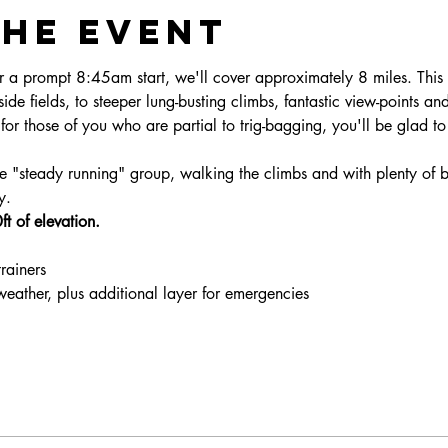
the event
 a prompt 8:45am start, we'll cover approximately 8 miles. This 
side fields, to steeper lung-busting climbs, fantastic view-points and 
for those of you who are partial to trig-bagging, you'll be glad t
ne "steady running" group, walking the climbs and with plenty of 
y. 
t of elevation.
trainers
 weather, plus additional layer for emergencies