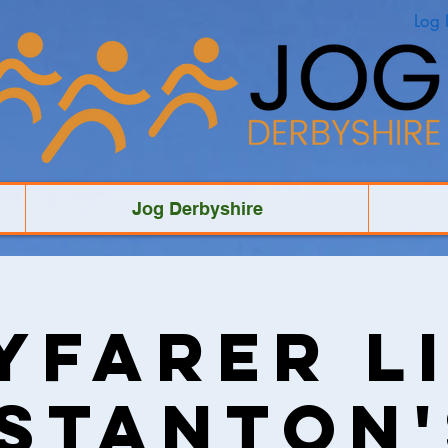
Log 
Jog Derbyshire
yfarer Li
"Stanton'