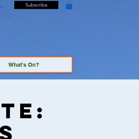
Subscribe
In
What's On?
te:
s