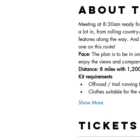
About 
Meeting at 8:30am ready for
a lot in, from rolling country-
features along the way. And 
one on this route!
Pace: 
The plan is to be in o
enjoy the views and compan
Distance: 8 miles with 1,200f
Kit requirements
Off-road / trail running 
Clothes suitable for the
Show More
Tickets