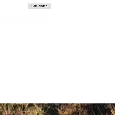
Sale ended