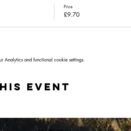
Price
£9.70
Analytics and functional cookie settings.
his event