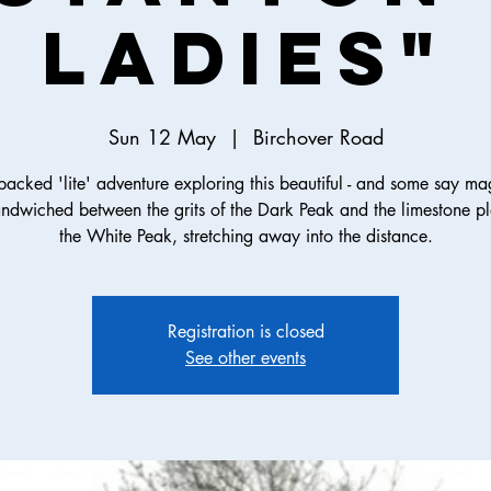
Ladies"
Sun 12 May
  |  
Birchover Road
packed 'lite' adventure exploring this beautiful - and some say mag
andwiched between the grits of the Dark Peak and the limestone pl
the White Peak, stretching away into the distance.
Registration is closed
See other events