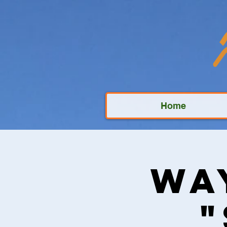
Home
Wa