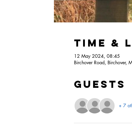
Time & 
12 May 2024, 08:45
Birchover Road, Birchover, 
Guests
+ 7 ot