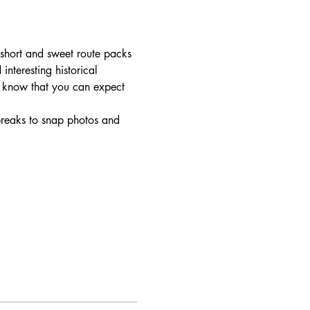
short and sweet route packs 
interesting historical 
o know that you can expect 
breaks to snap photos and 