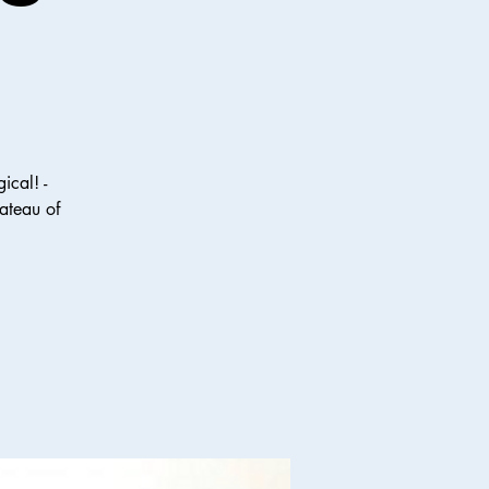
ical! -
ateau of