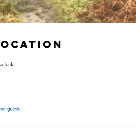
Location
Matlock
her guests