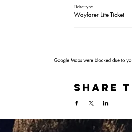
Ticket type
Wayfarer Lite Ticket
Google Maps were blocked due to your 
Share t