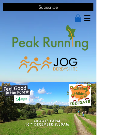
Subscribe