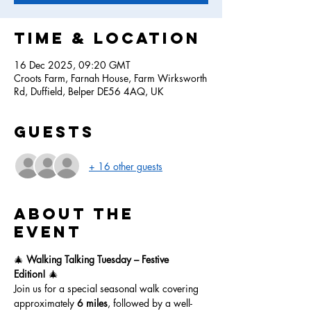
Time & Location
16 Dec 2025, 09:20 GMT
Croots Farm, Farnah House, Farm Wirksworth
Rd, Duffield, Belper DE56 4AQ, UK
Guests
+ 16 other guests
About the
event
🎄 
Walking Talking Tuesday – Festive 
Edition!
 🎄
Join us for a special seasonal walk covering 
approximately 
6 miles
, followed by a well-