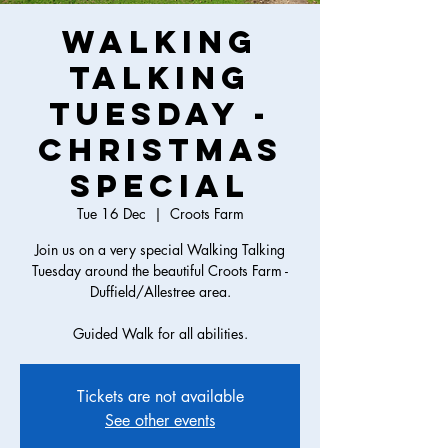
Walking
Talking
Tuesday -
Christmas
Special
Tue 16 Dec
  |  
Croots Farm
Join us on a very special Walking Talking
Tuesday around the beautiful Croots Farm -
Duffield/Allestree area.
Guided Walk for all abilities.
Tickets are not available
See other events