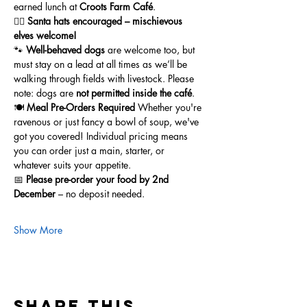
earned lunch at 
Croots Farm Café
.
🧝‍♂️ 
Santa hats encouraged – mischievous 
elves welcome!
🐾 
Well-behaved dogs
 are welcome too, but 
must stay on a lead at all times as we’ll be 
walking through fields with livestock. Please 
note: dogs are 
not permitted inside the café
.
🍽️ 
Meal Pre-Orders Required 
Whether you're 
ravenous or just fancy a bowl of soup, we've 
got you covered! Individual pricing means 
you can order just a main, starter, or 
whatever suits your appetite.
📅 
Please pre-order your food by 2nd 
December
 – no deposit needed.
Show More
Share this