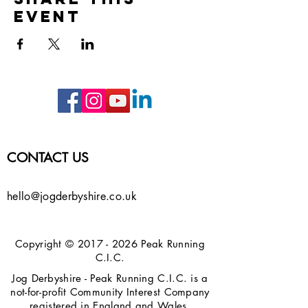
event
CONTACT US
hello@jogderbyshire.co.uk
Copyright ©
2017 - 2026
Peak Running
C.I.C.
Jog Derbyshire - Peak Running C.I.C. is a
not-for-profit Community Interest Company
registered in England and Wales.