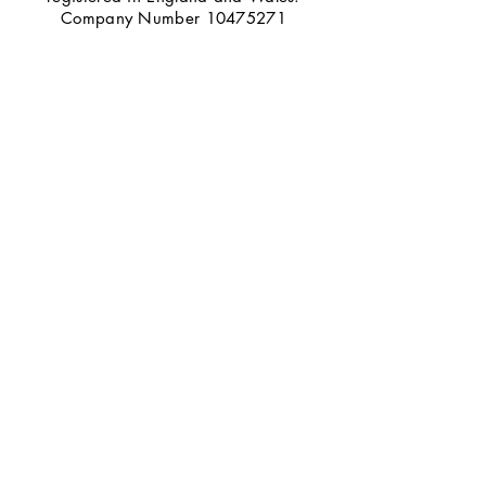
Company Number
10475271