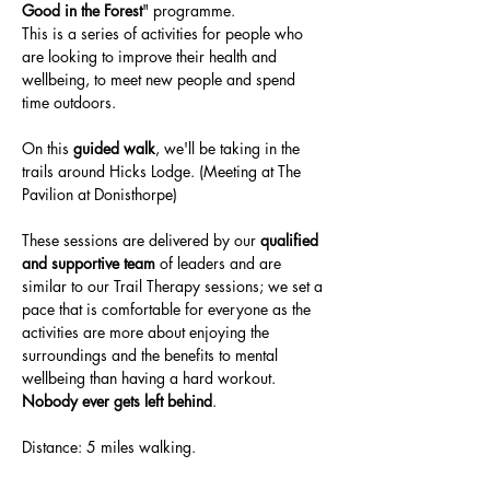
Good in the Forest
" programme. 
This is a series of activities for people who 
are looking to improve their health and 
wellbeing, to meet new people and spend 
time outdoors.
On this 
guided walk
, we'll be taking in the 
trails around Hicks Lodge. (Meeting at The 
Pavilion at Donisthorpe)
These sessions are delivered by our 
qualified 
and supportive team 
of leaders and are 
similar to our Trail Therapy sessions; we set a 
pace that is comfortable for everyone as the 
activities are more about enjoying the 
surroundings and the benefits to mental 
wellbeing than having a hard workout.
Nobody ever gets left behind
.
Distance: 5 miles walking.