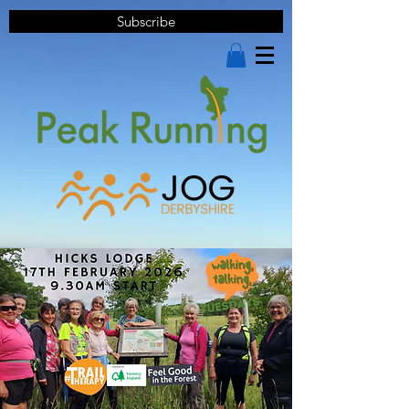
Subscribe