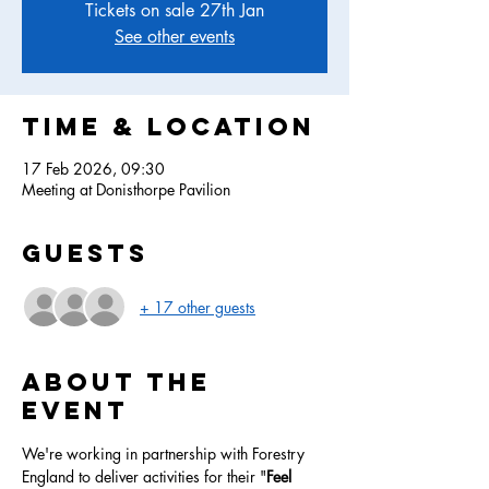
Tickets on sale 27th Jan
See other events
Time & Location
17 Feb 2026, 09:30
Meeting at Donisthorpe Pavilion
Guests
+ 17 other guests
About the
event
We're working in partnership with Forestry 
England to deliver activities for their "
Feel 