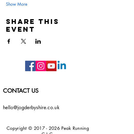
Show More
Share this
event
CONTACT US
hello@jogderbyshire.co.uk
Copyright ©
2017 - 2026
Peak Running