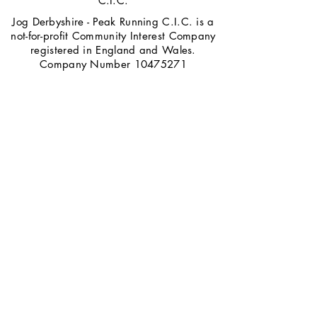
C.I.C.
Jog Derbyshire - Peak Running C.I.C. is a
not-for-profit Community Interest Company
registered in England and Wales.
Company Number
10475271