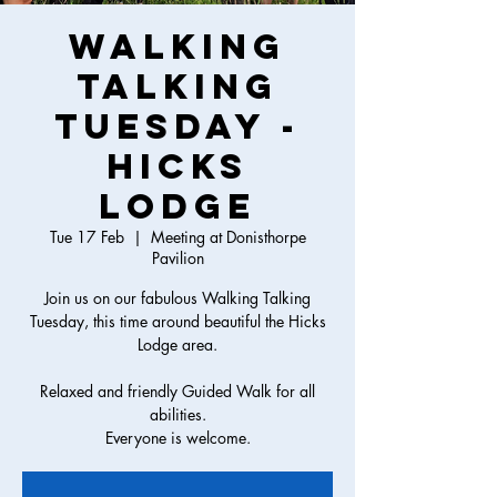
Walking
Talking
Tuesday -
Hicks
Lodge
Tue 17 Feb
  |  
Meeting at Donisthorpe
Pavilion
Join us on our fabulous Walking Talking
Tuesday, this time around beautiful the Hicks
Lodge area.
Relaxed and friendly Guided Walk for all
abilities.
Everyone is welcome.