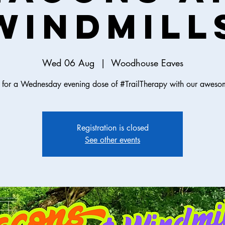
Windmill
Wed 06 Aug
  |  
Woodhouse Eaves
s for a Wednesday evening dose of #TrailTherapy with our aweso
Registration is closed
See other events