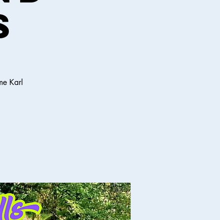
s
me Karl