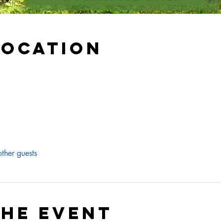
Location
ther guests
the event