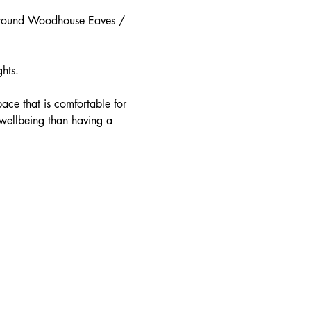
s around Woodhouse Eaves / 
hts. 
ace that is comfortable for 
 wellbeing than having a 