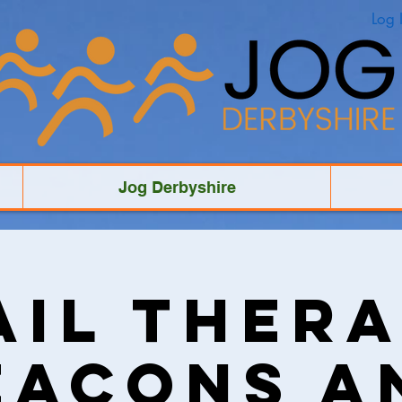
Log 
Jog Derbyshire
ail Thera
eacons a