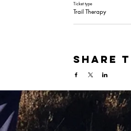
Ticket type
Trail Therapy
Share t