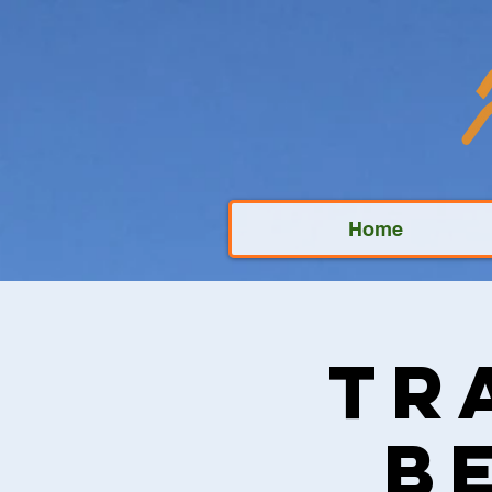
Home
Tr
B