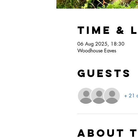
Time & 
06 Aug 2025, 18:30
Woodhouse Eaves
Guests
+ 21 o
About 