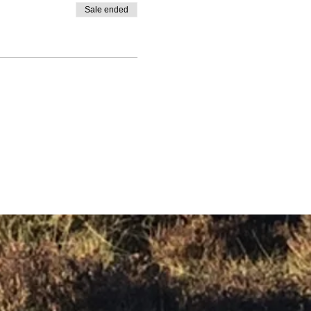
Sale ended