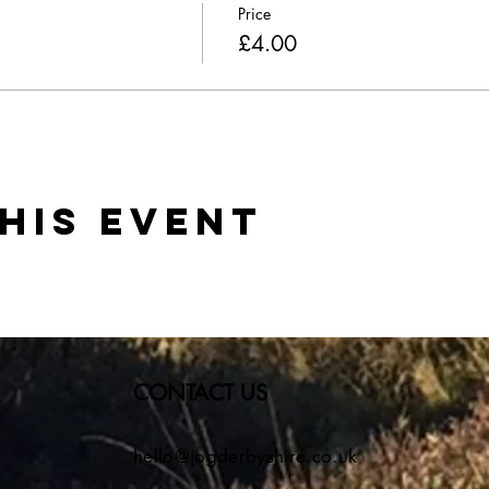
Price
£4.00
his event
CONTACT US
hello@jogderbyshire.co.uk