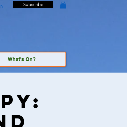
Subscribe
In
What's On?
py:
nd