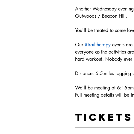
Another Wednesday evening j
Outwoods / Beacon Hill.
You'll be treated to some lov
Our 
#trailtherapy
 events are
everyone as the activities a
hard workout. Nobody ever ge
Distance: 6.5-miles jogging 
We'll be meeting at 6:15pm 
Full meeting details will be 
Tickets