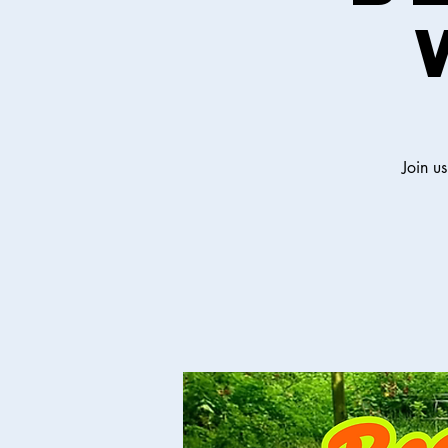
Join u