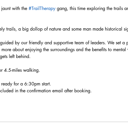
aunt with the 
#TrailTherapy
 gang, this time exploring the trail
ely trails, a big dollop of nature and some man made historical sig
 guided by our friendly and supportive team of leaders. We set a p
re more about enjoying the surroundings and the benefits to mental
ts left behind.  
or 4.5-miles walking.
ready for a 6:30pm start. 
included in the confirmation email after booking. 