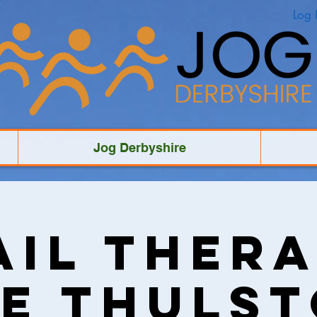
Log 
Jog Derbyshire
ail Thera
e Thuls