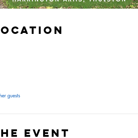
Location
her guests
the event