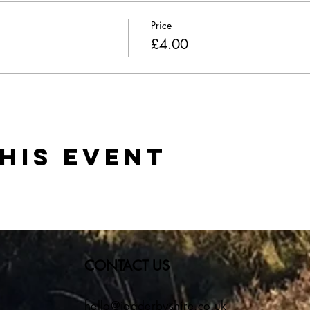
Price
£4.00
his event
CONTACT US
hello@jogderbyshire.co.uk