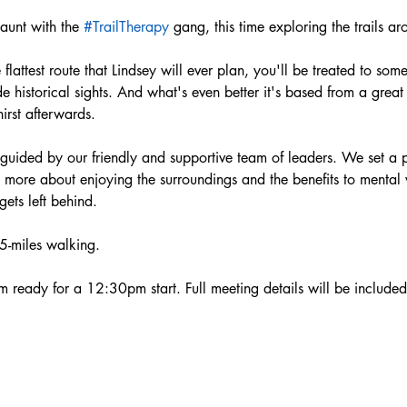
aunt with the 
#TrailTherapy
 gang, this time exploring the trails a
flattest route that Lindsey will ever plan, you'll be treated to some
historical sights. And what's even better it's based from a great
irst afterwards.
 guided by our friendly and supportive team of leaders. We set a p
re more about enjoying the surroundings and the benefits to mental
ts left behind.  
 5-miles walking.
ready for a 12:30pm start. Full meeting details will be included 