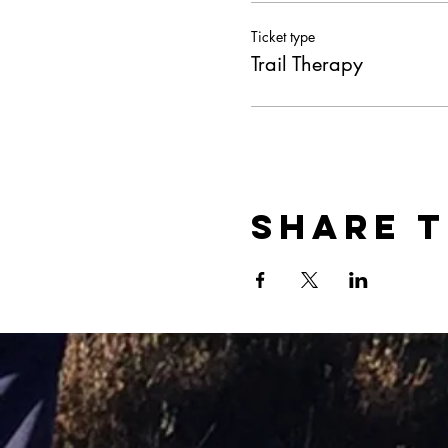
Ticket type
Trail Therapy
Share t