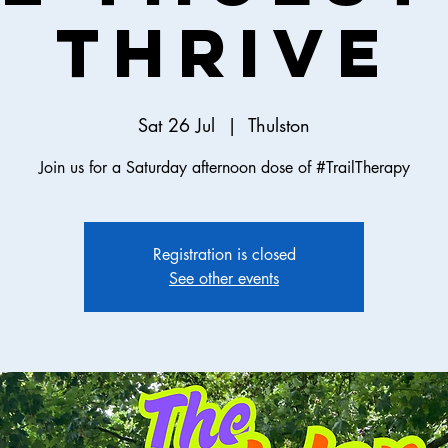
Thrive
Sat 26 Jul
  |  
Thulston
Join us for a Saturday afternoon dose of #TrailTherapy
Registration is closed
See other events