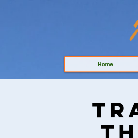
Home
Tr
Th