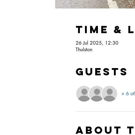
Time & 
26 Jul 2025, 12:30
Thulston
Guests
+ 6 ot
About 