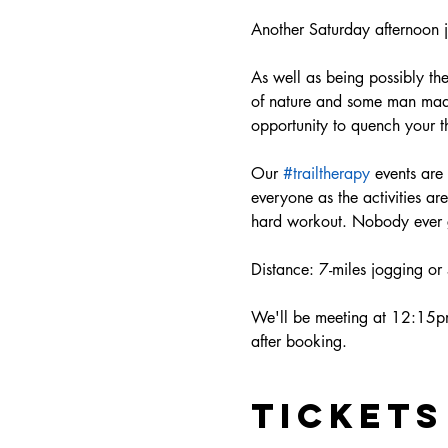
Another Saturday afternoon j
As well as being possibly the 
of nature and some man made 
opportunity to quench your th
Our 
#trailtherapy
 events are
everyone as the activities a
hard workout. Nobody ever ge
Distance: 7-miles jogging or
We'll be meeting at 12:15pm 
after booking. 
Tickets