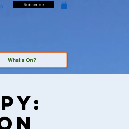
Subscribe
In
What's On?
py:
ton