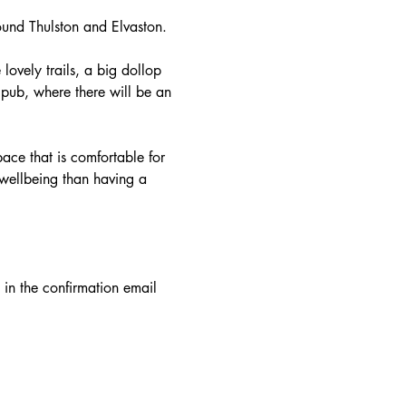
round Thulston and Elvaston.
 lovely trails, a big dollop 
 pub, where there will be an 
ace that is comfortable for 
 wellbeing than having a 
in the confirmation email 