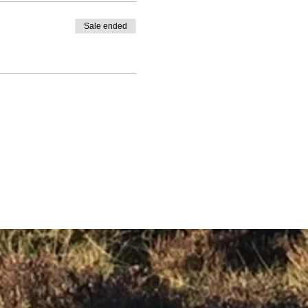
Sale ended