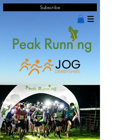
Subscribe