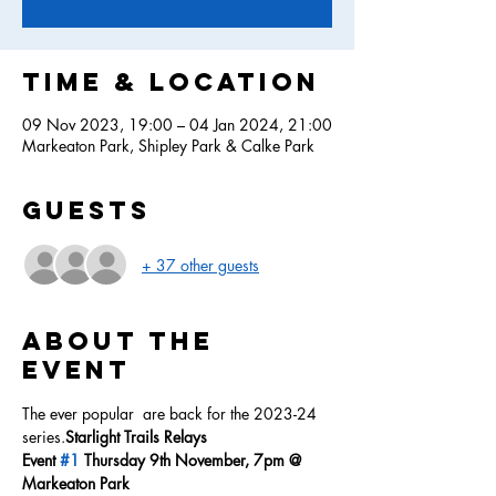
Time & Location
09 Nov 2023, 19:00 – 04 Jan 2024, 21:00
Markeaton Park, Shipley Park & Calke Park
Guests
+ 37 other guests
About the
event
The ever popular 
 are back for the 2023-24 
series.
Starlight Trails Relays
Event 
#1
 Thursday 9th November, 7pm @ 
Markeaton Park 