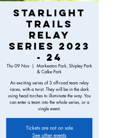
Starlight
Trails
Relay
Series 2023
- 24
Thu 09 Nov
  |  
Markeaton Park, Shipley Park
& Calke Park
An exciting series of 3 off-road team relay
races, with a twist. They will be in the dark
using head torches to illuminate the way. You
can enter a team into the whole series, or a
single event.
Tickets are not on sale
See other events