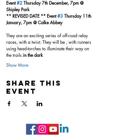
Event 
#2
 Thursday 7th December, 7pm @ 
Shipley Park
** REVISED DATE ** Event 
#3
 Thursday 11th 
January, 7pm @ Calke Abbey
They are an exciting series of off-road relay 
races, with a twist. They will be 
, with runners 
using head-torches to illuminate their way on 
the trails.
in the dark
Show More
Share this
event