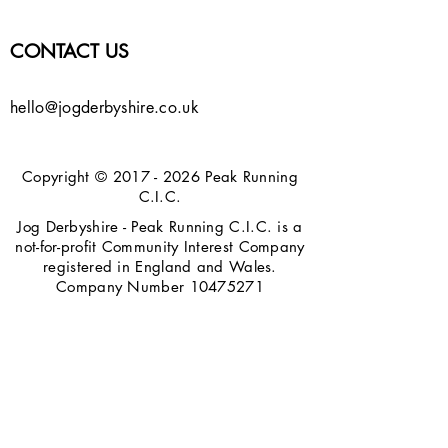
CONTACT US
hello@jogderbyshire.co.uk
Copyright ©
2017 - 2026
Peak Running
C.I.C.
Jog Derbyshire - Peak Running C.I.C. is a
not-for-profit Community Interest Company
registered in England and Wales.
Company Number
10475271