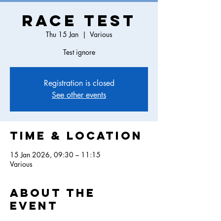
Race Test
Thu 15 Jan
  |  
Various
Test ignore
Registration is closed
See other events
Time & Location
15 Jan 2026, 09:30 – 11:15
Various
About the
event