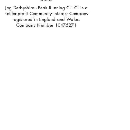
Jog Derbyshire - Peak Running C.I.C. is a
not-for-profit Community Interest Company
registered in England and Wales.
Company Number
10475271