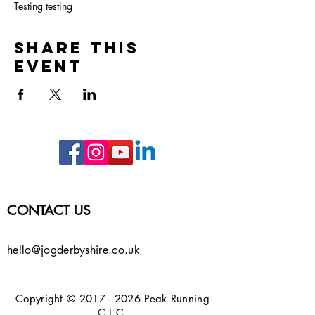
Testing testing
Share this
event
CONTACT US
hello@jogderbyshire.co.uk
Copyright ©
2017 - 2026
Peak Running
C.I.C.