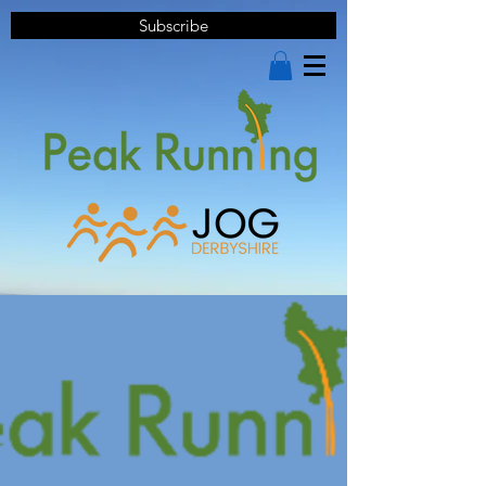
Subscribe