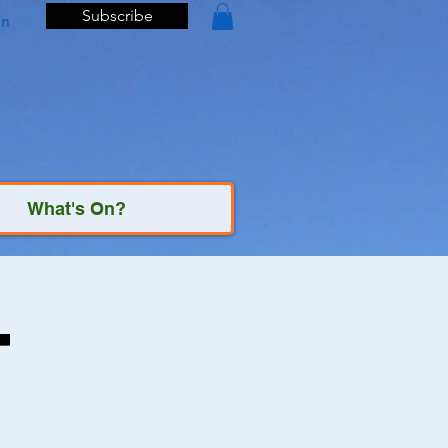
Subscribe
In
What's On?
t