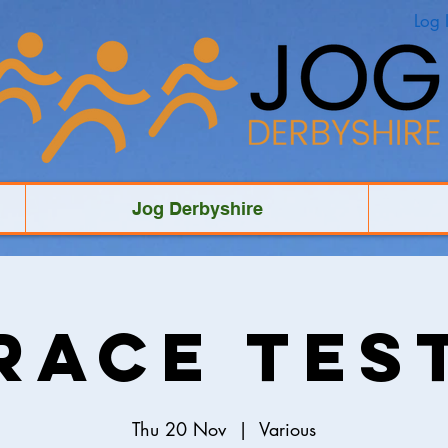
Log 
Jog Derbyshire
Race Tes
Thu 20 Nov
  |  
Various