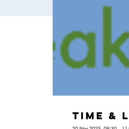
Time & 
20 Nov 2025, 09:30 – 11