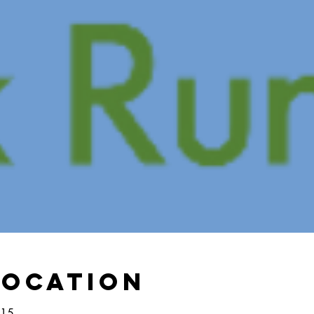
Location
:15