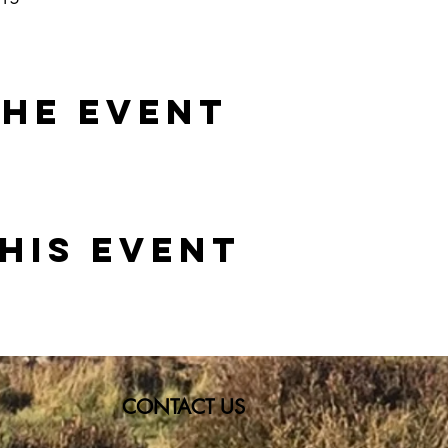
the event
his event
CONTACT US