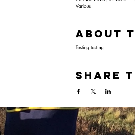
Various
About 
Testing testing
Share t