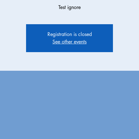
Test ignore
Registration is closed
See other events