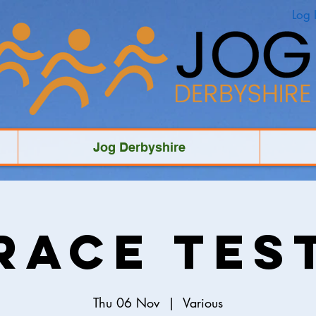
Log 
Jog Derbyshire
Race Tes
Thu 06 Nov
  |  
Various