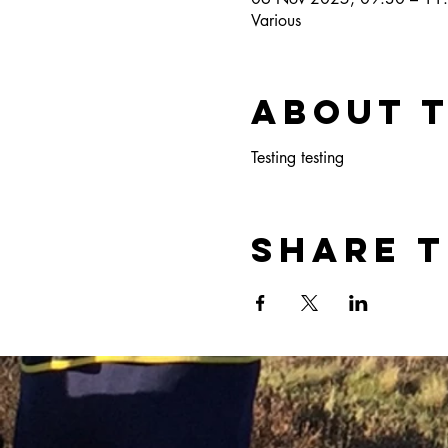
Various
About 
Testing testing
Share t