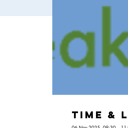
Time & 
06 Nov 2025, 09:30 – 11