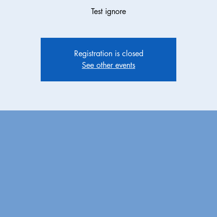
Test ignore
Registration is closed
See other events