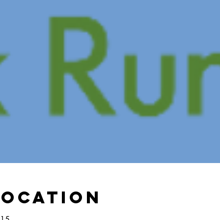
Location
:15