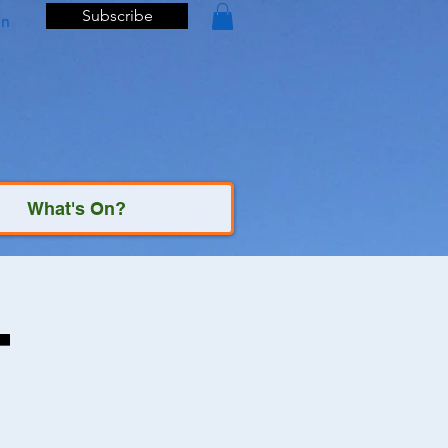
Subscribe
In
What's On?
t