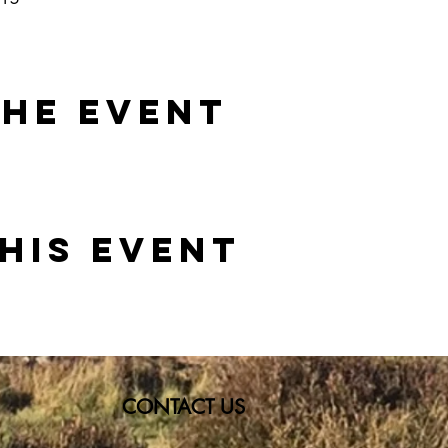
the event
his event
CONTACT US