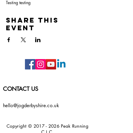
Testing testing
Share this
event
CONTACT US
hello@jogderbyshire.co.uk
Copyright ©
2017 - 2026
Peak Running
C.I.C.