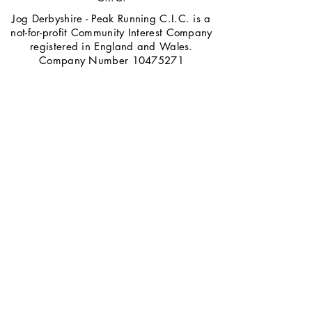
Jog Derbyshire - Peak Running C.I.C. is a
not-for-profit Community Interest Company
registered in England and Wales.
Company Number
10475271