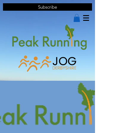
Subscribe