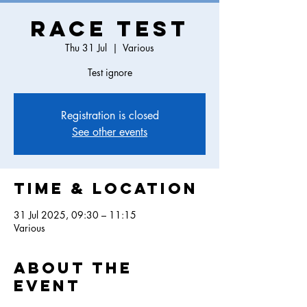
Race Test
Thu 31 Jul
  |  
Various
Test ignore
Registration is closed
See other events
Time & Location
31 Jul 2025, 09:30 – 11:15
Various
About the
event