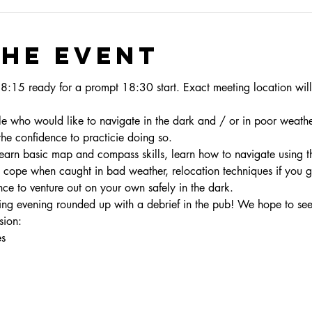
the event
18:15 ready for a prompt 18:30 start. Exact meeting location will
le who would like to navigate in the dark and / or in poor weathe
the confidence to practicie doing so.
learn basic map and compass skills, learn how to navigate using t
o cope when caught in bad weather, relocation techniques if you ge
ence to venture out on your own safely in the dark.
ing evening rounded up with a debrief in the pub! We hope to see
sion: 
es