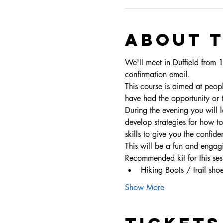
About 
We'll meet in Duffield from 
confirmation email. 
This course is aimed at peop
have had the opportunity or 
During the evening you will 
develop strategies for how t
skills to give you the confid
This will be a fun and engag
Recommended kit for this ses
Hiking Boots / trail sho
Show More