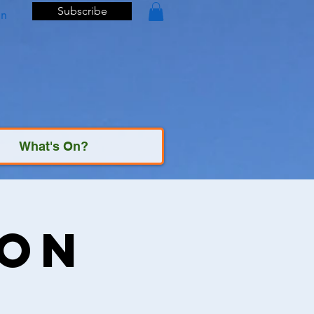
Subscribe
In
What's On?
ion