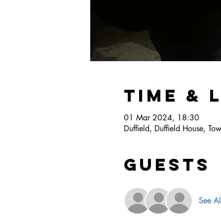
Time & 
01 Mar 2024, 18:30
Duffield, Duffield House, T
Guests
See Al