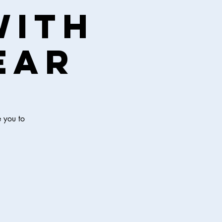
with
ear
e you to