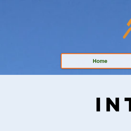
Home
In