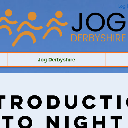
Log 
Jog Derbyshire
troduct
to Night