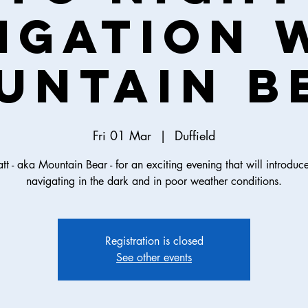
igation 
untain B
Fri 01 Mar
  |  
Duffield
tt - aka Mountain Bear - for an exciting evening that will introduc
navigating in the dark and in poor weather conditions.
Registration is closed
See other events