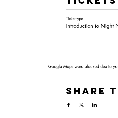
Tickets
Ticket type
Introduction to Night
Google Maps were blocked due to your 
Share t