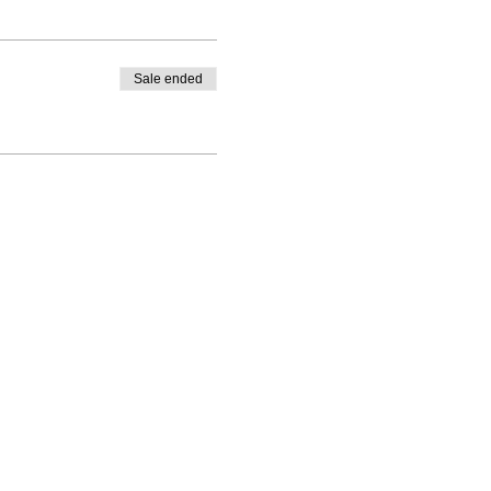
Sale ended