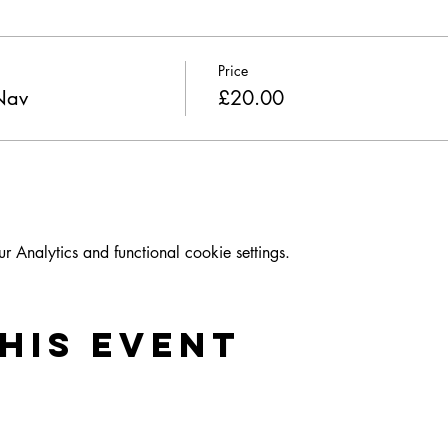
Price
 Nav
£20.00
Analytics and functional cookie settings.
his event