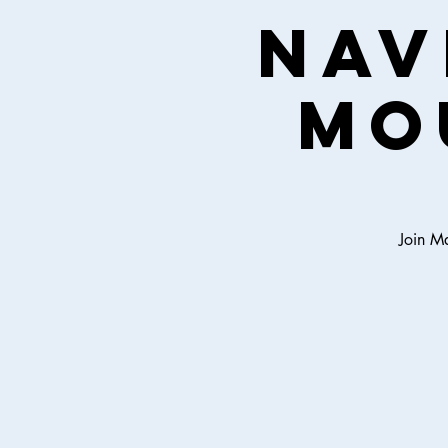
Nav
Mo
Join Ma