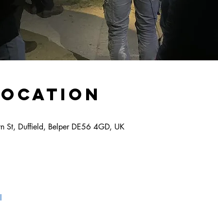
Location
own St, Duffield, Belper DE56 4GD, UK
l