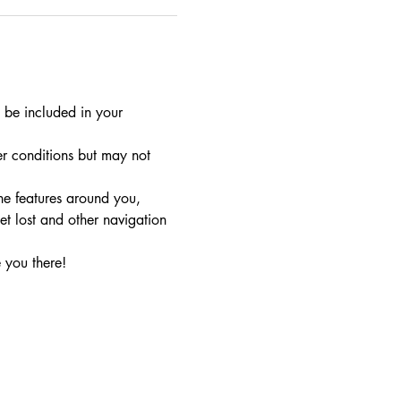
 be included in your 
r conditions but may not 
he features around you, 
t lost and other navigation 
 you there!