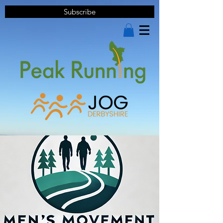
Subscribe