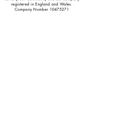
registered in England and Wales.
Company Number
10475271