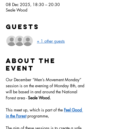
08 Dec 2025, 18:30 – 20:30
Seale Wood
Guests
+ 1 other guests
About the
event
Our December “Men’s Movement Monday” 
session is on the evening of Monday 8th, and 
will be based in and around the National 
Forest area - 
Seale Wood.
This meet up, which is part of the 
Feel Good 
in the Forest
 programme, 
The aim of these sessions is to create a safe, 