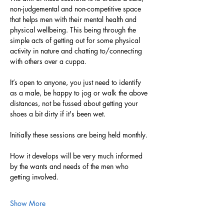
non-judgemental and non-competitive space 
that helps men with their mental health and 
physical wellbeing. This being through the 
simple acts of getting out for some physical 
activity in nature and chatting to/connecting 
with others over a cuppa. 
It’s open to anyone, you just need to identify 
as a male, be happy to jog or walk the above 
distances, not be fussed about getting your 
shoes a bit dirty if it's been wet. 
Initially these sessions are being held monthly.
How it develops will be very much informed 
by the wants and needs of the men who 
getting involved. 
Show More