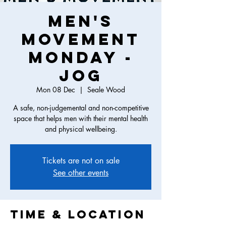
Men's
Movement
Monday -
Jog
Mon 08 Dec
  |  
Seale Wood
A safe, non-judgemental and non-competitive
space that helps men with their mental health
and physical wellbeing.
Tickets are not on sale
See other events
Time & Location