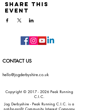
Share this
event
CONTACT US
hello@jogderbyshire.co.uk
Copyright ©
2017 - 2026
Peak Running
C.I.C.
Jog Derbyshire - Peak Running C.I.C. is a
not-for-profit Community Interest Company