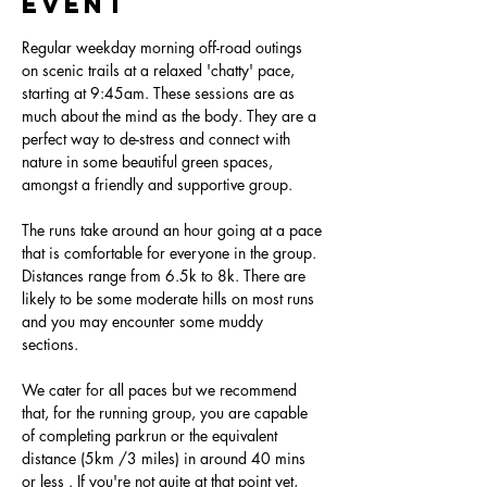
event
Regular weekday morning off-road outings 
on scenic trails at a relaxed 'chatty' pace, 
starting at 9:45am. These sessions are as 
much about the mind as the body. They are a 
perfect way to de-stress and connect with 
nature in some beautiful green spaces, 
amongst a friendly and supportive group.
The runs take around an hour going at a pace 
that is comfortable for everyone in the group. 
Distances range from 6.5k to 8k. There are 
likely to be some moderate hills on most runs 
and you may encounter some muddy 
sections. 
We cater for all paces but we recommend 
that, for the running group, you are capable 
of completing parkrun or the equivalent 
distance (5km /3 miles) in around 40 mins 
or less . If you're not quite at that point yet, 