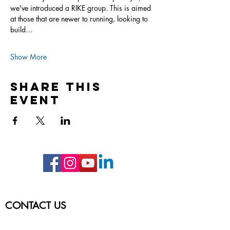
we've introduced a RIKE group. This is aimed 
at those that are newer to running, looking to 
build…
Show More
Share this
event
CONTACT US