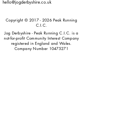
hello@jogderbyshire.co.uk
Copyright ©
2017 - 2026
Peak Running
C.I.C.
Jog Derbyshire - Peak Running C.I.C. is a
not-for-profit Community Interest Company
registered in England and Wales.
Company Number
10475271