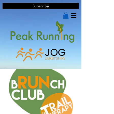
Subscribe