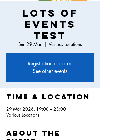
Lots of
events
test
Sun 29 Mar
  |  
Various Locations
Registration is closed
See other events
Time & Location
29 Mar 2026, 19:00 – 23:00
Various Locations
About the