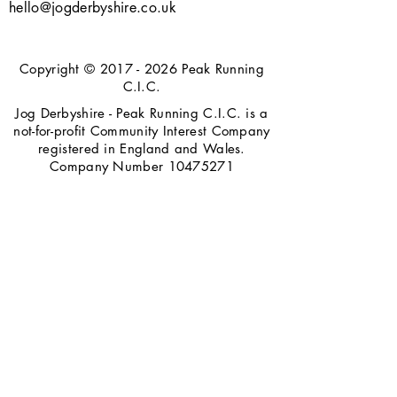
hello@jogderbyshire.co.uk
Copyright ©
2017 - 2026
Peak Running
C.I.C.
Jog Derbyshire - Peak Running C.I.C. is a
not-for-profit Community Interest Company
registered in England and Wales.
Company Number
10475271