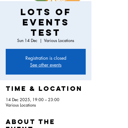
Lots of
events
test
Sun 14 Dec
  |  
Various Locations
Registration is closed
See other events
Time & Location
14 Dec 2025, 19:00 – 23:00
Various Locations
About the