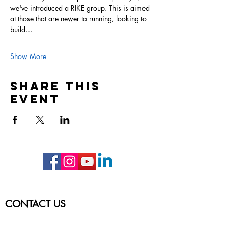
we've introduced a RIKE group. This is aimed 
at those that are newer to running, looking to 
build…
Show More
Share this
event
CONTACT US