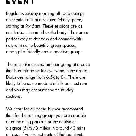
event
Regular weekday morning off-road outings 
on scenic trails at a relaxed 'chatty' pace, 
starting at 9:45am. These sessions are as 
much about the mind as the body. They are a 
perfect way to de-stress and connect with 
nature in some beautiful green spaces, 
amongst a friendly and supportive group.
The runs take around an hour going at a pace 
that is comfortable for everyone in the group. 
Distances range from 6.5k to 8k. There are 
likely to be some moderate hills on most runs 
and you may encounter some muddy 
sections. 
We cater for all paces but we recommend 
that, for the running group, you are capable 
of completing parkrun or the equivalent 
distance (5km /3 miles) in around 40 mins 
or less . If you're not quite at that point yet, 