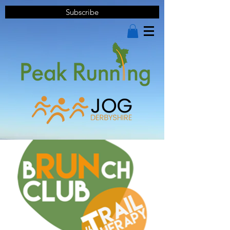
Subscribe