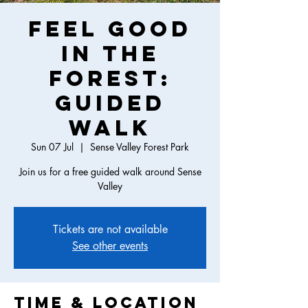
Feel Good
in the
Forest:
Guided
Walk
Sun 07 Jul
  |  
Sense Valley Forest Park
Join us for a free guided walk around Sense
Valley
Tickets are not available
See other events
Time & Location