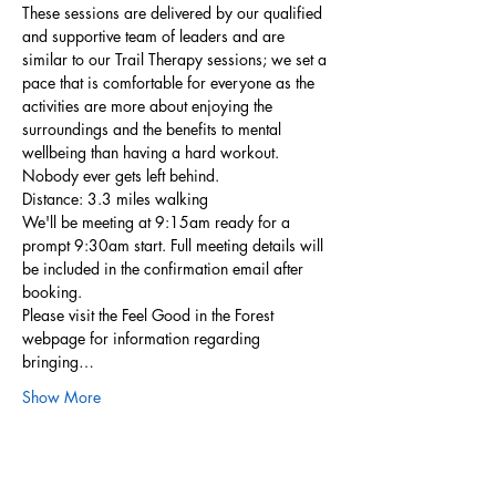
These sessions are delivered by our qualified 
and supportive team of leaders and are 
similar to our Trail Therapy sessions; we set a 
pace that is comfortable for everyone as the 
activities are more about enjoying the 
surroundings and the benefits to mental 
wellbeing than having a hard workout. 
Nobody ever gets left behind.
Distance: 3.3 miles walking
We'll be meeting at 9:15am ready for a 
prompt 9:30am start. Full meeting details will 
be included in the confirmation email after 
booking.
Please visit the Feel Good in the Forest 
webpage for information regarding 
bringing…
Show More