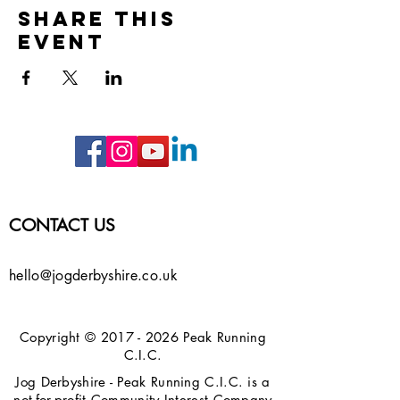
Share this
event
CONTACT US
hello@jogderbyshire.co.uk
Copyright ©
2017 - 2026
Peak Running
C.I.C.
Jog Derbyshire - Peak Running C.I.C. is a
not-for-profit Community Interest Company