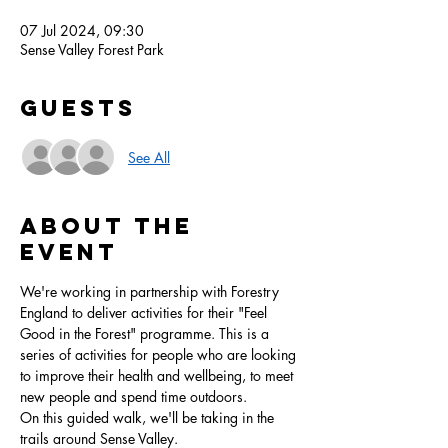
07 Jul 2024, 09:30
Sense Valley Forest Park
Guests
See All
About the
event
We're working in partnership with Forestry 
England to deliver activities for their "Feel 
Good in the Forest" programme. This is a 
series of activities for people who are looking 
to improve their health and wellbeing, to meet 
new people and spend time outdoors.
On this guided walk, we'll be taking in the 
trails around Sense Valley.