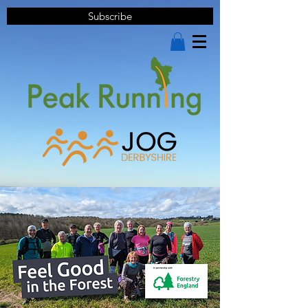
Subscribe