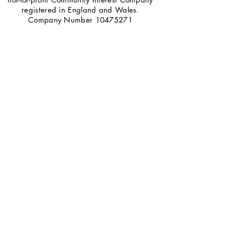
registered in England and Wales.
Company Number
10475271