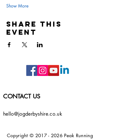
Show More
Share this
event
CONTACT US
hello@jogderbyshire.co.uk
Copyright ©
2017 - 2026
Peak Running