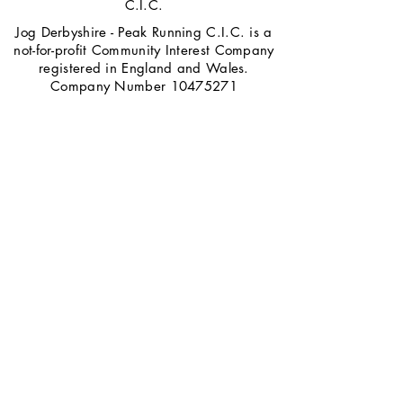
C.I.C.
Jog Derbyshire - Peak Running C.I.C. is a
not-for-profit Community Interest Company
registered in England and Wales.
Company Number
10475271