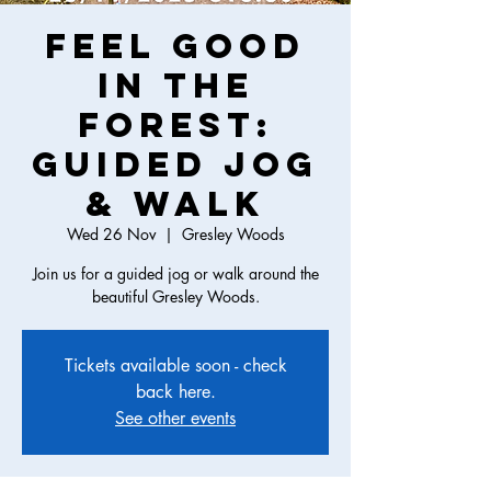
Feel Good
in the
Forest:
Guided Jog
& Walk
Wed 26 Nov
  |  
Gresley Woods
Join us for a guided jog or walk around the
beautiful Gresley Woods.
Tickets available soon - check
back here.
See other events