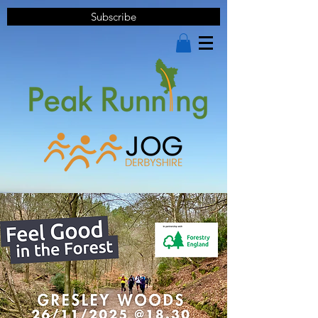
Subscribe