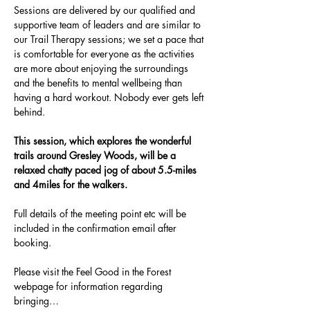
Sessions are delivered by our qualified and 
supportive team of leaders and are similar to 
our Trail Therapy sessions; we set a pace that 
is comfortable for everyone as the activities 
are more about enjoying the surroundings 
and the benefits to mental wellbeing than 
having a hard workout. Nobody ever gets left 
behind.
This session, which explores the wonderful 
trails around Gresley Woods, will be a 
relaxed chatty paced jog of about 5.5-miles 
and 4miles for the walkers. 
Full details of the meeting point etc will be 
included in the confirmation email after 
booking.
Please visit the Feel Good in the Forest 
webpage for information regarding 
bringing…