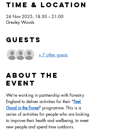
Time & Location
26 Nov 2025, 18:30 – 21:00
Gresley Woods
Guests
+ 7 other guests
About the
event
We're working in partnership with Forestry 
England to deliver activities for their "
Feel 
Good in the Forest
" programme. This is a 
series of activities for people who are looking 
to improve their health and wellbeing, to meet 
new people and spend time outdoors.