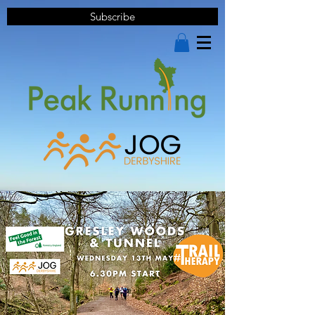
Subscribe