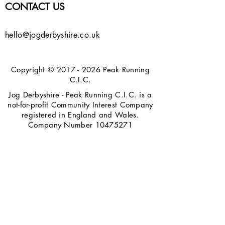
CONTACT US
hello@jogderbyshire.co.uk
Copyright ©
2017 - 2026
Peak Running
C.I.C.
Jog Derbyshire - Peak Running C.I.C. is a
not-for-profit Community Interest Company
registered in England and Wales.
Company Number
10475271