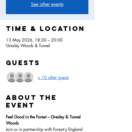
See other events
Time & Location
13 May 2026, 18:30 – 20:00
Gresley Woods & Tunnel
Guests
+ 10 other guests
About the
event
Feel Good in the Forest – Gresley & Tunnel 
Woods
Join us in partnership with Forestry England 