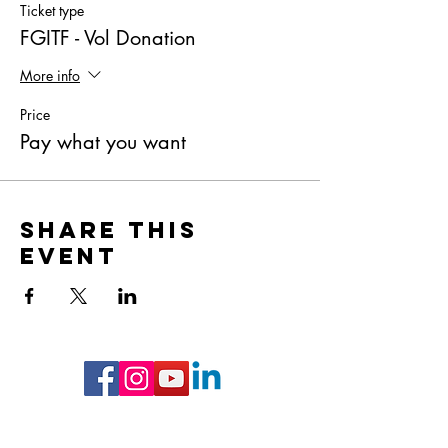
Ticket type
FGITF - Vol Donation
More info
Price
Pay what you want
Share this
event