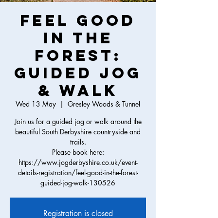
Feel Good
in the
Forest:
Guided Jog
& Walk
Wed 13 May
  |  
Gresley Woods & Tunnel
Join us for a guided jog or walk around the
beautiful South Derbyshire countryside and
trails.
Please book here:
https://www.jogderbyshire.co.uk/event-
details-registration/feel-good-in-the-forest-
guided-jog-walk-130526
Registration is closed