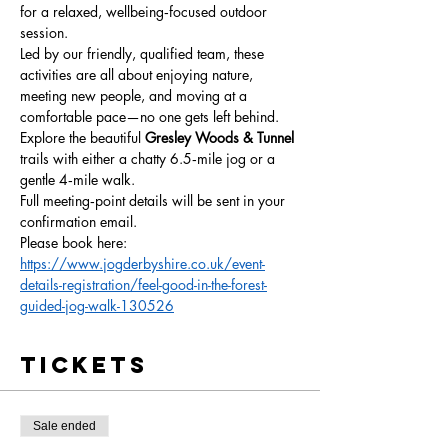
for a relaxed, wellbeing‑focused outdoor 
session.
Led by our friendly, qualified team, these 
activities are all about enjoying nature, 
meeting new people, and moving at a 
comfortable pace—no one gets left behind.
Explore the beautiful 
Gresley Woods & Tunnel 
trails with either a chatty 6.5‑mile jog or a 
gentle 4‑mile walk.
Full meeting‑point details will be sent in your 
confirmation email.
Please book here: 
https://www.jogderbyshire.co.uk/event-
details-registration/feel-good-in-the-forest-
guided-jog-walk-130526
Tickets
Sale ended