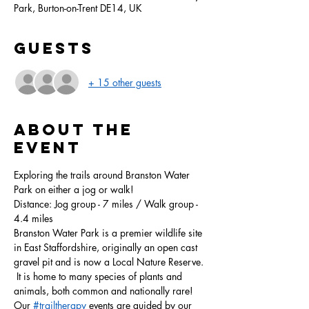
Park, Burton-on-Trent DE14, UK
Guests
+ 15 other guests
About the
event
Exploring the trails around Branston Water 
Park on either a jog or walk!
Distance: Jog group - 7 miles / Walk group - 
4.4 miles
Branston Water Park is a premier wildlife site 
in East Staffordshire, originally an open cast 
gravel pit and is now a Local Nature Reserve. 
 It is home to many species of plants and 
animals, both common and nationally rare!
Our 
#trailtherapy
 events are guided by our 