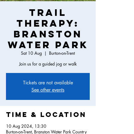
Trail
Therapy:
Branston
Water Park
Sat 10 Aug
  |  
Burton-on-Trent
Join us for a guided jog or walk
Tickets are not available
See other events
Time & Location
10 Aug 2024, 13:30
Burton-on-Trent, Branston Water Park Country