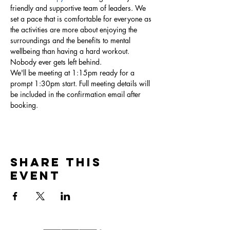
friendly and supportive team of leaders. We 
set a pace that is comfortable for everyone as 
the activities are more about enjoying the 
surroundings and the benefits to mental 
wellbeing than having a hard workout. 
Nobody ever gets left behind.  
We'll be meeting at 1:15pm ready for a 
prompt 1:30pm start. Full meeting details will 
be included in the confirmation email after 
booking. 
Share this
event