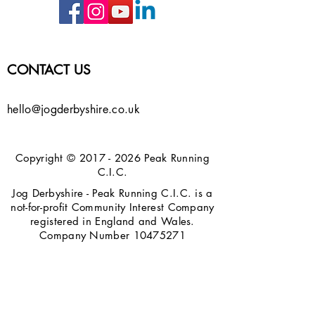
CONTACT US
hello@jogderbyshire.co.uk
Copyright ©
2017 - 2026
Peak Running
C.I.C.
Jog Derbyshire - Peak Running C.I.C. is a
not-for-profit Community Interest Company
registered in England and Wales.
Company Number
10475271