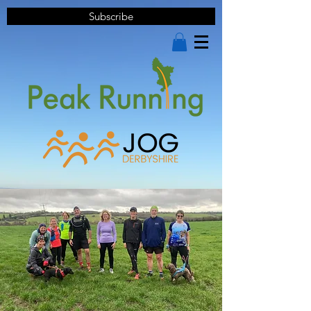
Subscribe